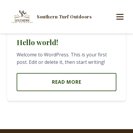
Southern Turf Outdoors
Hello world!
Welcome to WordPress. This is your first
post. Edit or delete it, then start writing!
READ MORE