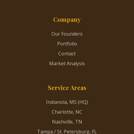
Company
Our Founders
Portfolio
Contact
Market Analysis
Service Areas
Indianola, MS (HQ)
Charlotte, NC
Nashville, TN
Tampa / St. Petersburg, FL