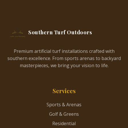
Southern Turf Outdoors
Premium artificial turf installations crafted with
southern excellence. From sports arenas to backyard
masterpieces, we bring your vision to life.
Services
Sports & Arenas
Golf & Greens
Residential