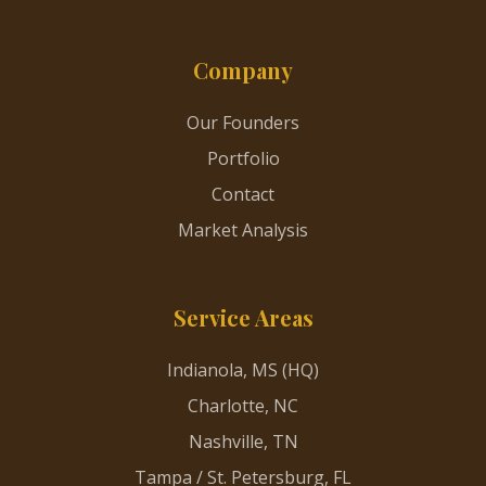
Company
Our Founders
Portfolio
Contact
Market Analysis
Service Areas
Indianola, MS (HQ)
Charlotte, NC
Nashville, TN
Tampa / St. Petersburg, FL