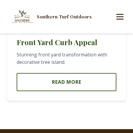
Southern Turf Outdoors
Front Yard Curb Appeal
Stunning front yard transformation with
decorative tree island.
READ MORE