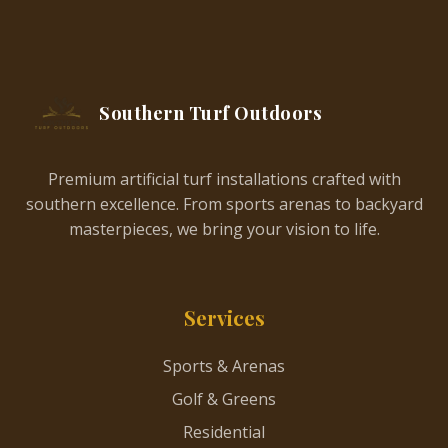
Southern Turf Outdoors
Premium artificial turf installations crafted with
southern excellence. From sports arenas to backyard
masterpieces, we bring your vision to life.
Services
Sports & Arenas
Golf & Greens
Residential