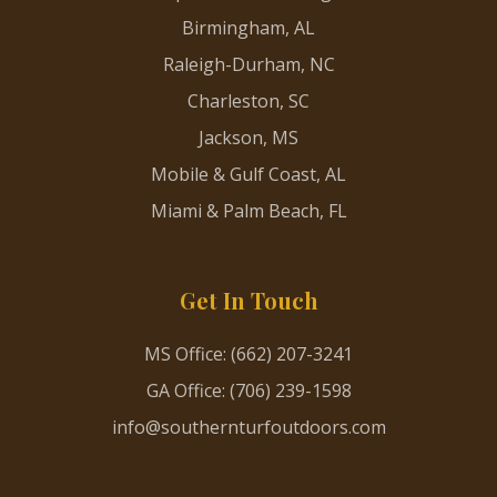
Birmingham, AL
Raleigh-Durham, NC
Charleston, SC
Jackson, MS
Mobile & Gulf Coast, AL
Miami & Palm Beach, FL
Get In Touch
MS Office: (662) 207-3241
GA Office: (706) 239-1598
info@southernturfoutdoors.com